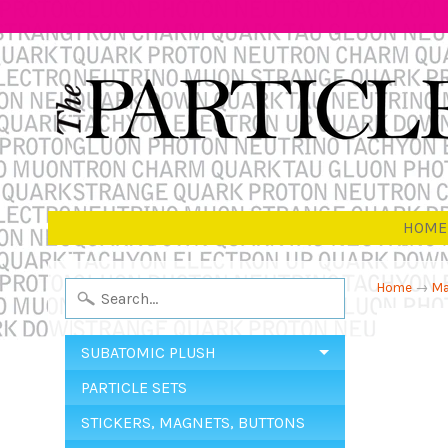
HOME
Home
→
Ma
SUBATOMIC PLUSH
PARTICLE SETS
STICKERS, MAGNETS, BUTTONS