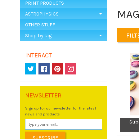
PRINT PRODUCTS
MAG
ASTROPHYSICS
OTHER STUFF
FILTE
Shop by tag
INTERACT
NEWSLETTER
Sign up for our newsletter for the latest
news and products
Sub
SUBSCRIBE