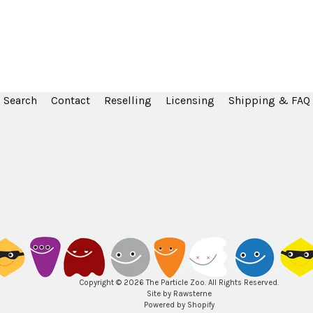
Search
Contact
Reselling
Licensing
Shipping & FAQ
Copyright © 2026
The Particle Zoo
. All Rights Reserved.
Site by Rawsterne
Powered by Shopify