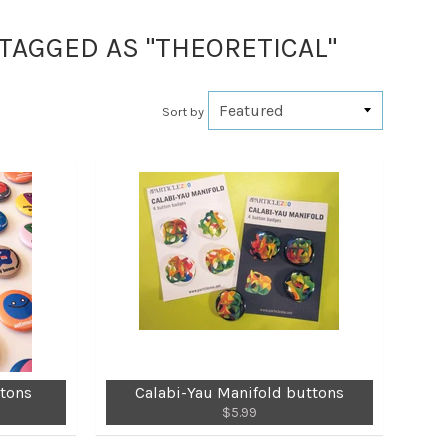
 TAGGED AS "THEORETICAL"
Sort by
ttons
Calabi-Yau Manifold buttons
$5.99