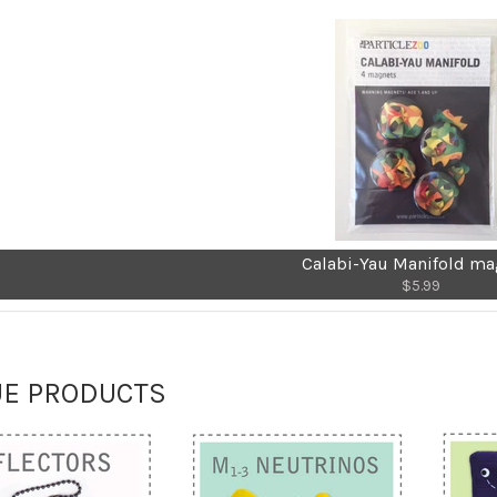
Calabi-Yau Manifold ma
$5.99
UE PRODUCTS