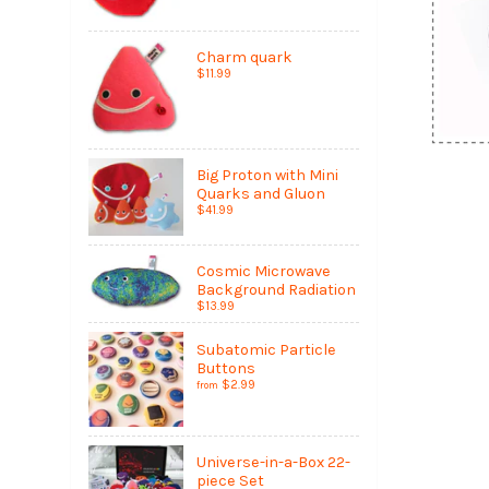
Charm quark
$11.99
Big Proton with Mini
Quarks and Gluon
$41.99
Cosmic Microwave
Background Radiation
$13.99
Subatomic Particle
Buttons
$2.99
from
Universe-in-a-Box 22-
piece Set