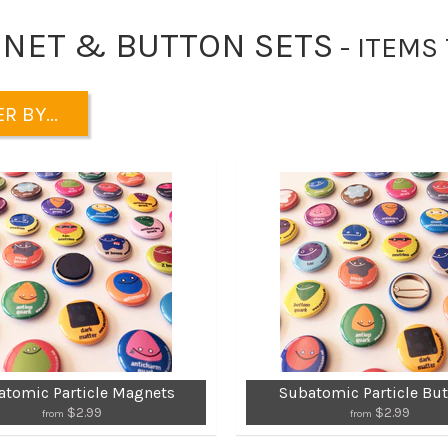
NET & BUTTON SETS
- ITEMS
R BY...
atomic Particle Magnets
Subatomic Particle Bu
$2.99
$2.99
from
from