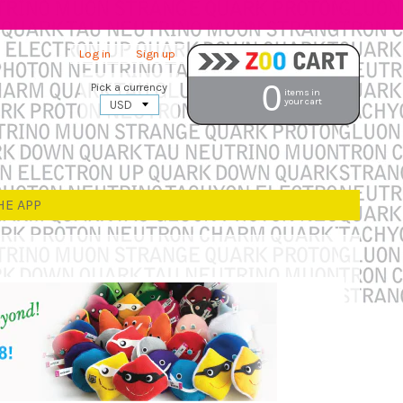
Log in
|
Sign up
0
Pick a currency
items in
your cart
HE APP