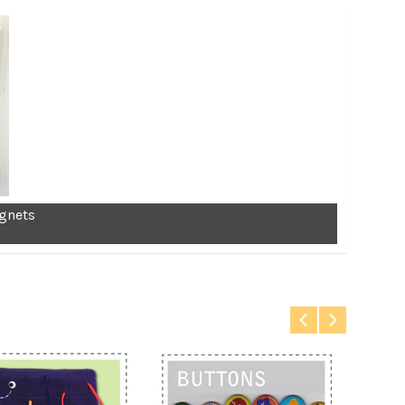
gnets