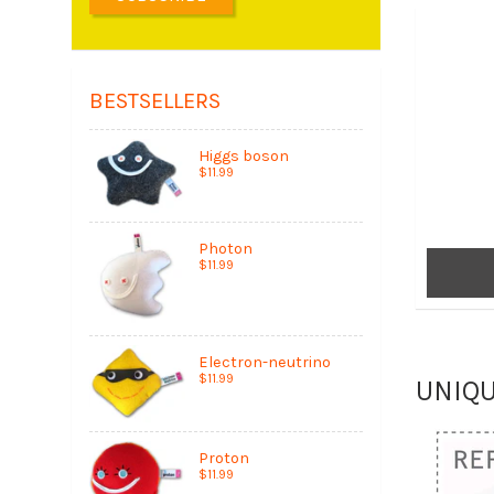
BESTSELLERS
Higgs boson
$11.99
Photon
$11.99
Electron-neutrino
$11.99
UNIQ
Proton
$11.99