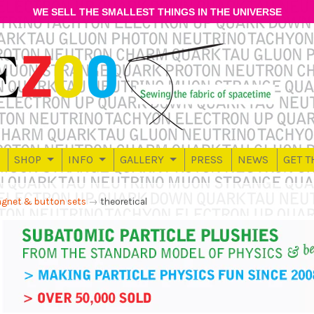
WE SELL THE SMALLEST THINGS IN THE UNIVERSE
SHOP
INFO
GALLERY
PRESS
NEWS
GET T
gnet & button sets
→
theoretical