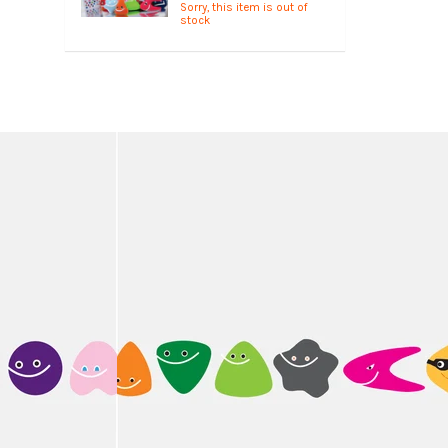
Sorry, this item is out of
stock